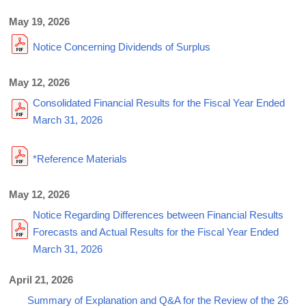
May 19, 2026
Notice Concerning Dividends of Surplus
May 12, 2026
Consolidated Financial Results for the Fiscal Year Ended
March 31, 2026
*Reference Materials
May 12, 2026
Notice Regarding Differences between Financial Results
Forecasts and Actual Results for the Fiscal Year Ended
March 31, 2026
April 21, 2026
Summary of Explanation and Q&A for the Review of the 26