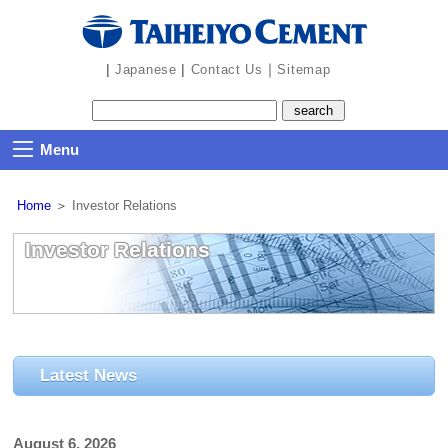
the
navigation
part
|
|
｜
Japanese
Contact Us
Sitemap
Menu
Home
＞
Investor Relations
Investor Relations
Latest News
August 6, 2026