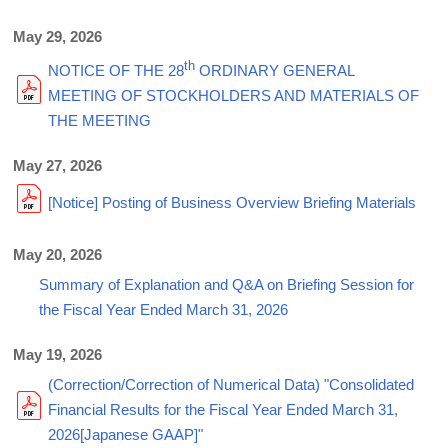
May 29, 2026
th
NOTICE OF THE 28
ORDINARY GENERAL
MEETING OF STOCKHOLDERS AND MATERIALS OF
THE MEETING
May 27, 2026
[Notice] Posting of Business Overview Briefing Materials
May 20, 2026
Summary of Explanation and Q&A on Briefing Session for
the Fiscal Year Ended March 31, 2026
May 19, 2026
(Correction/Correction of Numerical Data) "Consolidated
Financial Results for the Fiscal Year Ended March 31,
2026[Japanese GAAP]"