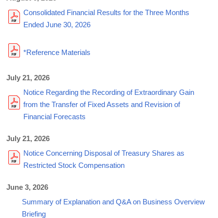
Consolidated Financial Results for the Three Months
Ended June 30, 2026
*Reference Materials
July 21, 2026
Notice Regarding the Recording of Extraordinary Gain
from the Transfer of Fixed Assets and Revision of
Financial Forecasts
July 21, 2026
Notice Concerning Disposal of Treasury Shares as
Restricted Stock Compensation
June 3, 2026
Summary of Explanation and Q&A on Business Overview
Briefing