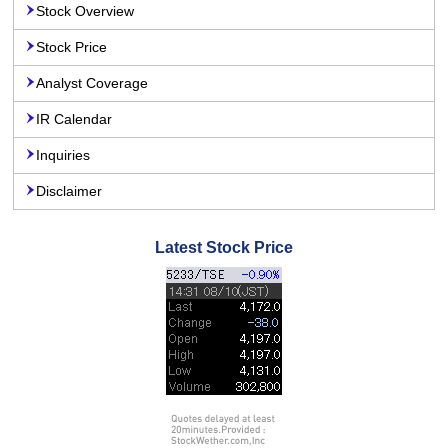
Stock Overview
Stock Price
Analyst Coverage
IR Calendar
Inquiries
Disclaimer
Latest Stock Price