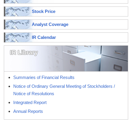
Stock Price
Analyst Coverage
IR Calendar
IR Library
Summaries of Financial Results
Notice of Ordinary General Meeting of Stockholders /
Notice of Resolutions
Integrated Report
Annual Reports