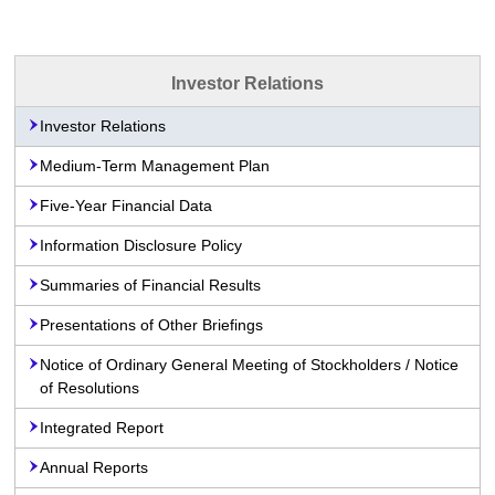
Investor Relations
Investor Relations
Medium-Term Management Plan
Five-Year Financial Data
Information Disclosure Policy
Summaries of Financial Results
Presentations of Other Briefings
Notice of Ordinary General Meeting of Stockholders / Notice
of Resolutions
Integrated Report
Annual Reports