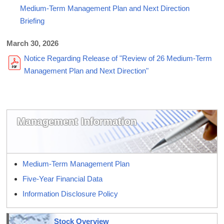
Medium-Term Management Plan and Next Direction
Briefing
March 30, 2026
Notice Regarding Release of "Review of 26 Medium-Term
Management Plan and Next Direction"
Management Information
Medium-Term Management Plan
Five-Year Financial Data
Information Disclosure Policy
Stock Overview