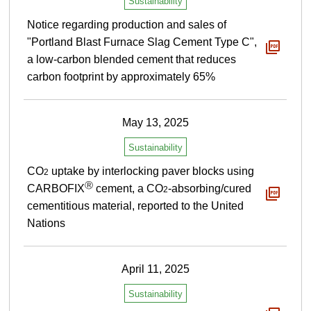
Sustainability
Notice regarding production and sales of
"Portland Blast Furnace Slag Cement Type C",
a low-carbon blended cement that reduces
carbon footprint by approximately 65%
May 13, 2025
Sustainability
CO
uptake by interlocking paver blocks using
2
Ⓡ
CARBOFIX
cement, a CO
-absorbing/cured
2
cementitious material, reported to the United
Nations
April 11, 2025
Sustainability