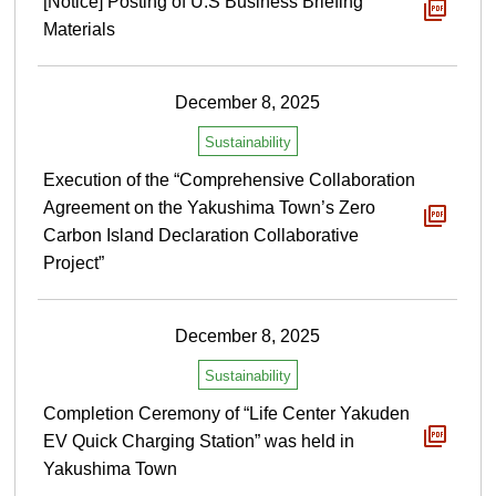
[Notice] Posting of U.S Business Briefing
Materials
December 8, 2025
Sustainability
Execution of the “Comprehensive Collaboration
Agreement on the Yakushima Town’s Zero
Carbon Island Declaration Collaborative
Project”
December 8, 2025
Sustainability
Completion Ceremony of “Life Center Yakuden
EV Quick Charging Station” was held in
Yakushima Town