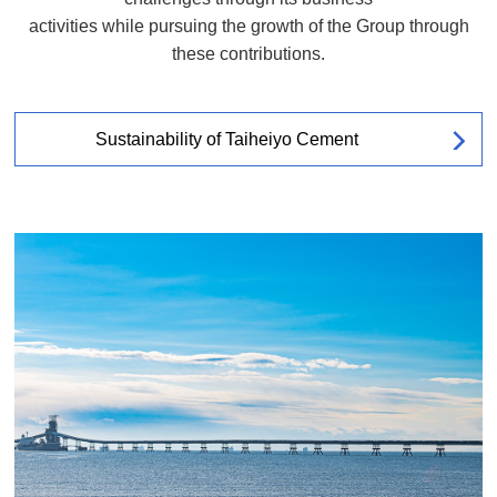
activities while pursuing the growth of the Group through
these contributions.
Sustainability of Taiheiyo Cement