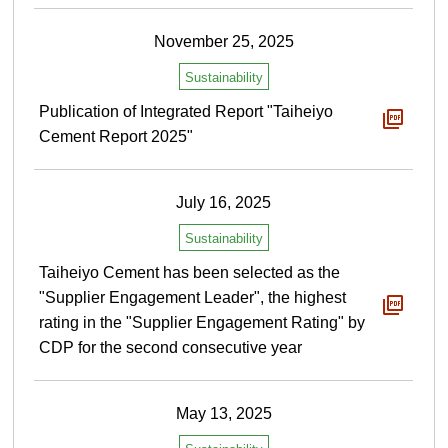
November 25, 2025
Sustainability
Publication of Integrated Report "Taiheiyo
Cement Report 2025"
July 16, 2025
Sustainability
Taiheiyo Cement has been selected as the
"Supplier Engagement Leader", the highest
rating in the "Supplier Engagement Rating" by
CDP for the second consecutive year
May 13, 2025