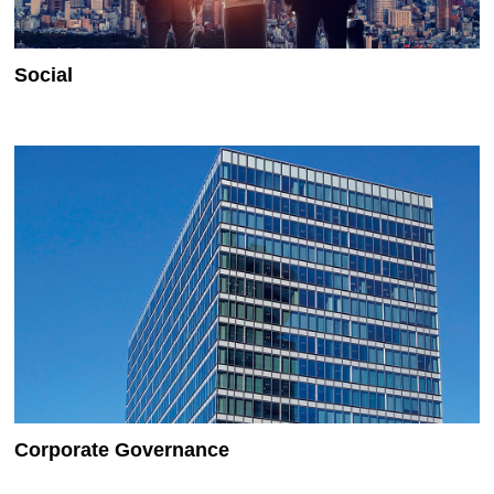
Social
Corporate Governance