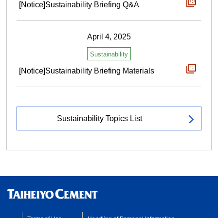
[Notice]Sustainability Briefing Q&A
April 4, 2025
Sustainability
[Notice]Sustainability Briefing Materials
Sustainability Topics List