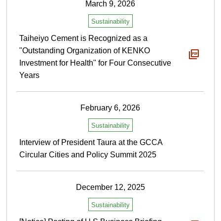
March 9, 2026
Sustainability
Taiheiyo Cement is Recognized as a
"Outstanding Organization of KENKO
Investment for Health" for Four Consecutive
Years
February 6, 2026
Sustainability
Interview of President Taura at the GCCA
Circular Cities and Policy Summit 2025
December 12, 2025
Sustainability