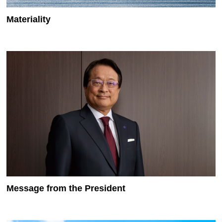
Materiality
Message from the President