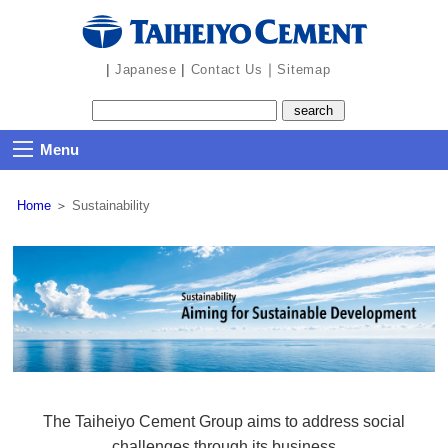
the
navigation
part
|
|
｜
Japanese
Contact Us
Sitemap
Menu
Home
＞
Sustainability
The Taiheiyo Cement Group aims to address social
challenges through its business