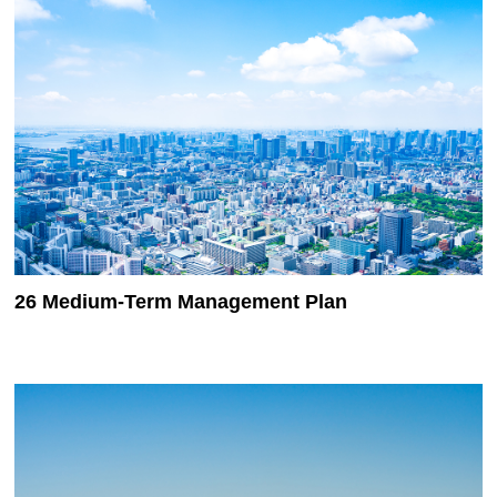
26 Medium-Term Management Plan