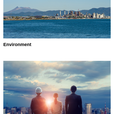
Environment