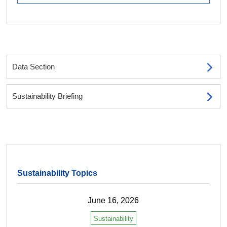
Data Section
Sustainability Briefing
Sustainability Topics
June 16, 2026
Sustainability