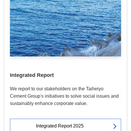
Integrated Report
We report to our stakeholders on the Taiheiyo
Cement Group's initiatives to solve social issues and
sustainably enhance corporate value.
Integrated Report 2025