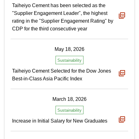
Taiheiyo Cement has been selected as the
"Supplier Engagement Leader", the highest
rating in the "Supplier Engagement Rating" by
CDP for the third consecutive year
May 18, 2026
Sustainability
Taiheiyo Cement Selected for the Dow Jones
Best-in-Class Asia Pacific Index
March 18, 2026
Sustainability
Increase in Initial Salary for New Graduates