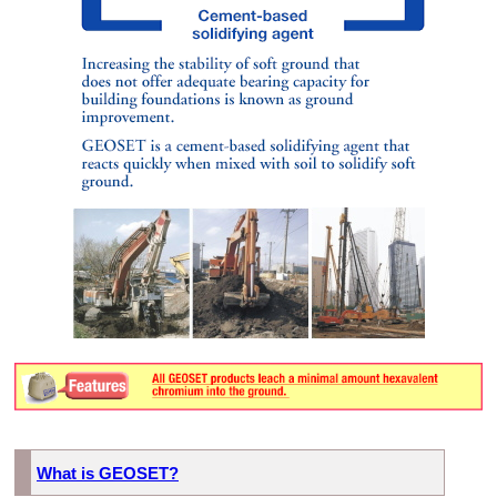
What is GEOSET?