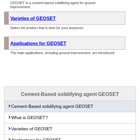
GEOSET is a cement-based solidifying agent for ground
improvement.
Varieties of GEOSET
Select the product that is best for your purposes.
Applications for GEOSET
The main applications, including ground improvement, are introduced.
Cement-Based solidifying agent GEOSET
Cement-Based solidifying agent GEOSET
What is GEOSET?
Varieties of GEOSET