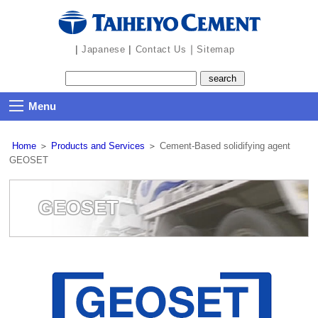
the
navigation
part
|
|
｜
Japanese
Contact Us
Sitemap
Menu
Home
＞
Products and Services
＞
Cement-Based solidifying agent
GEOSET
GEOSET