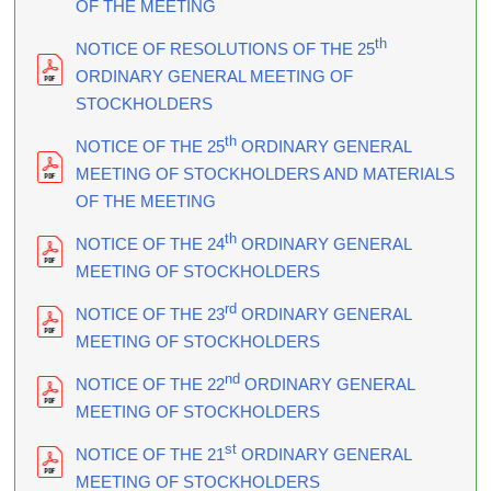
OF THE MEETING
th
NOTICE OF RESOLUTIONS OF THE 25
ORDINARY GENERAL MEETING OF
STOCKHOLDERS
th
NOTICE OF THE 25
ORDINARY GENERAL
MEETING OF STOCKHOLDERS AND MATERIALS
OF THE MEETING
th
NOTICE OF THE 24
ORDINARY GENERAL
MEETING OF STOCKHOLDERS
rd
NOTICE OF THE 23
ORDINARY GENERAL
MEETING OF STOCKHOLDERS
nd
NOTICE OF THE 22
ORDINARY GENERAL
MEETING OF STOCKHOLDERS
st
NOTICE OF THE 21
ORDINARY GENERAL
MEETING OF STOCKHOLDERS