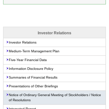
Investor Relations
Investor Relations
Medium-Term Management Plan
Five-Year Financial Data
Information Disclosure Policy
Summaries of Financial Results
Presentations of Other Briefings
Notice of Ordinary General Meeting of Stockholders / Notice
of Resolutions
Integrated Report