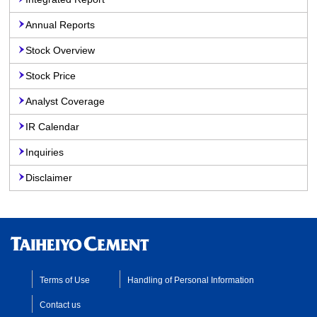
Annual Reports
Stock Overview
Stock Price
Analyst Coverage
IR Calendar
Inquiries
Disclaimer
Terms of Use
Handling of Personal Information
Contact us