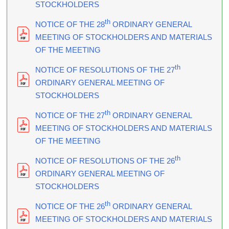
STOCKHOLDERS
th
NOTICE OF THE 28
ORDINARY GENERAL
MEETING OF STOCKHOLDERS AND MATERIALS
OF THE MEETING
th
NOTICE OF RESOLUTIONS OF THE 27
ORDINARY GENERAL MEETING OF
STOCKHOLDERS
th
NOTICE OF THE 27
ORDINARY GENERAL
MEETING OF STOCKHOLDERS AND MATERIALS
OF THE MEETING
th
NOTICE OF RESOLUTIONS OF THE 26
ORDINARY GENERAL MEETING OF
STOCKHOLDERS
th
NOTICE OF THE 26
ORDINARY GENERAL
MEETING OF STOCKHOLDERS AND MATERIALS