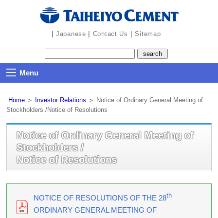
|
|
｜
Japanese
Contact Us
Sitemap
Menu
Home
＞
Investor Relations
＞
Notice of Ordinary General Meeting of
Stockholders /Notice of Resolutions
Notice of Ordinary General Meeting of
Stockholders /
Notice of Resolutions
th
NOTICE OF RESOLUTIONS OF THE 28
ORDINARY GENERAL MEETING OF