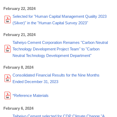
February 22, 2024
Selected for "Human Capital Management Quality 2023
(Silver)" in the "Human Capital Survey 2023"
February 21, 2024
Taiheiyo Cement Corporation Renames "Carbon Neutral
Technology Development Project Team" to "Carbon
Neutral Technology Development Department"
February 8, 2024
Consolidated Financial Results for the Nine Months
Ended December 31, 2023
*Reference Materials
February 6, 2024
Taiheiyo Cement selected for CDP Climate Change "A