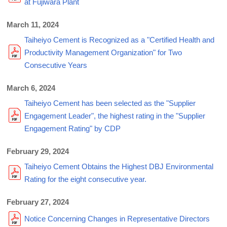
at Fujiwara Plant
March 11, 2024
Taiheiyo Cement is Recognized as a "Certified Health and
Productivity Management Organization" for Two
Consecutive Years
March 6, 2024
Taiheiyo Cement has been selected as the "Supplier
Engagement Leader", the highest rating in the "Supplier
Engagement Rating" by CDP
February 29, 2024
Taiheiyo Cement Obtains the Highest DBJ Environmental
Rating for the eight consecutive year.
February 27, 2024
Notice Concerning Changes in Representative Directors