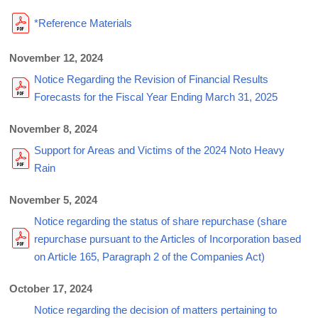
*Reference Materials
November 12, 2024
Notice Regarding the Revision of Financial Results
Forecasts for the Fiscal Year Ending March 31, 2025
November 8, 2024
Support for Areas and Victims of the 2024 Noto Heavy
Rain
November 5, 2024
Notice regarding the status of share repurchase (share
repurchase pursuant to the Articles of Incorporation based
on Article 165, Paragraph 2 of the Companies Act)
October 17, 2024
Notice regarding the decision of matters pertaining to