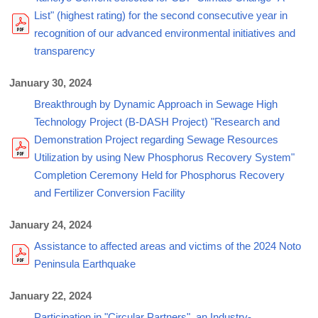
List" (highest rating) for the second consecutive year in
recognition of our advanced environmental initiatives and
transparency
January 30, 2024
Breakthrough by Dynamic Approach in Sewage High
Technology Project (B-DASH Project) "Research and
Demonstration Project regarding Sewage Resources
Utilization by using New Phosphorus Recovery System"
Completion Ceremony Held for Phosphorus Recovery
and Fertilizer Conversion Facility
January 24, 2024
Assistance to affected areas and victims of the 2024 Noto
Peninsula Earthquake
January 22, 2024
Participation in "Circular Partners", an Industry-