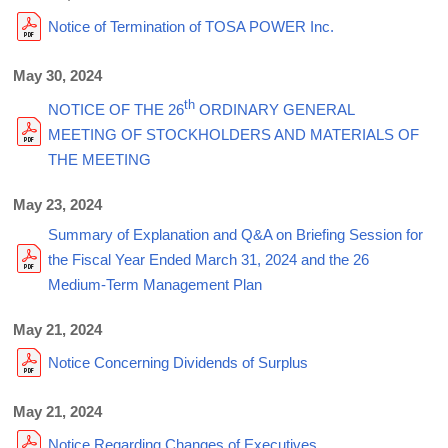
Notice of Termination of TOSA POWER Inc.
May 30, 2024
th
NOTICE OF THE 26
ORDINARY GENERAL
MEETING OF STOCKHOLDERS AND MATERIALS OF
THE MEETING
May 23, 2024
Summary of Explanation and Q&A on Briefing Session for
the Fiscal Year Ended March 31, 2024 and the 26
Medium-Term Management Plan
May 21, 2024
Notice Concerning Dividends of Surplus
May 21, 2024
Notice Regarding Changes of Executives