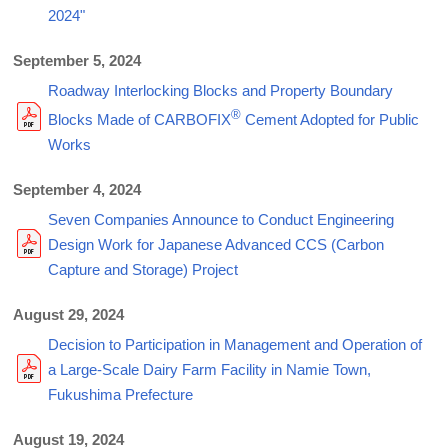
2024"
September 5, 2024
Roadway Interlocking Blocks and Property Boundary
®
Blocks Made of CARBOFIX
Cement Adopted for Public
Works
September 4, 2024
Seven Companies Announce to Conduct Engineering
Design Work for Japanese Advanced CCS (Carbon
Capture and Storage) Project
August 29, 2024
Decision to Participation in Management and Operation of
a Large-Scale Dairy Farm Facility in Namie Town,
Fukushima Prefecture
August 19, 2024