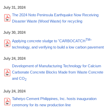
July 31, 2024
The 2024 Noto Peninsula Earthquake Now Receiving
Disaster Waste (Wood Waste) for recycling
July 30, 2024
TM
Applying concrete sludge to "CARBOCATCH
"
technology, and verifying to build a low carbon pavement
July 24, 2024
Development of Manufacturing Technology for Calcium
Carbonate Concrete Blocks Made from Waste Concrete
and CO
2
July 24, 2024
Taiheiyo Cement Philippines, Inc. hosts inauguration
ceremony for its new production line