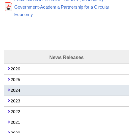
Government-Academia Partnership for a Circular
Economy
News Releases
2026
2025
2024
2023
2022
2021