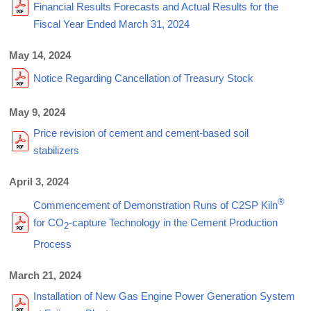
Financial Results Forecasts and Actual Results for the
Fiscal Year Ended March 31, 2024
May 14, 2024
Notice Regarding Cancellation of Treasury Stock
May 9, 2024
Price revision of cement and cement-based soil
stabilizers
April 3, 2024
®
Commencement of Demonstration Runs of C2SP Kiln
for CO
-capture Technology in the Cement Production
2
Process
March 21, 2024
Installation of New Gas Engine Power Generation System