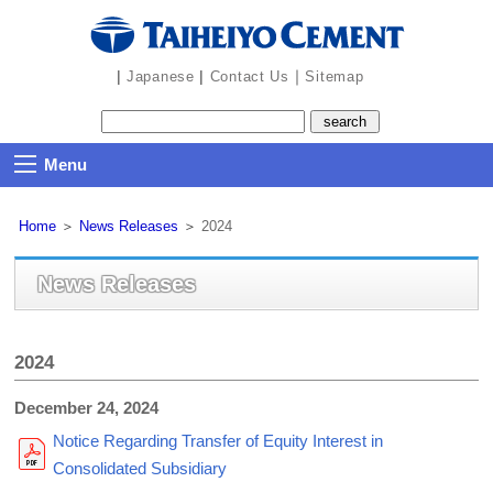
the
navigation
part
|
|
｜
Japanese
Contact Us
Sitemap
Menu
Home
＞
News Releases
＞
2024
News Releases
2024
December 24, 2024
Notice Regarding Transfer of Equity Interest in
Consolidated Subsidiary