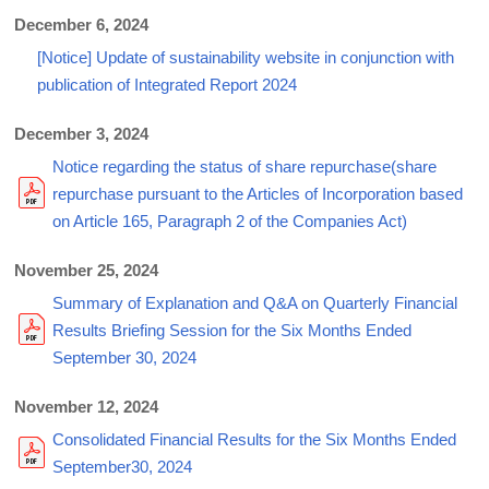
December 6, 2024
[Notice] Update of sustainability website in conjunction with
publication of Integrated Report 2024
December 3, 2024
Notice regarding the status of share repurchase(share
repurchase pursuant to the Articles of Incorporation based
on Article 165, Paragraph 2 of the Companies Act)
November 25, 2024
Summary of Explanation and Q&A on Quarterly Financial
Results Briefing Session for the Six Months Ended
September 30, 2024
November 12, 2024
Consolidated Financial Results for the Six Months Ended
September30, 2024