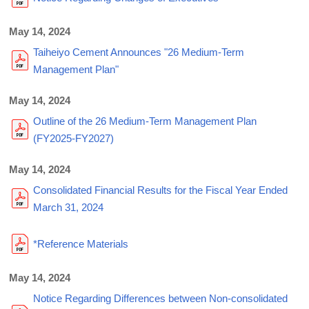
May 14, 2024
Taiheiyo Cement Announces "26 Medium-Term
Management Plan"
May 14, 2024
Outline of the 26 Medium-Term Management Plan
(FY2025-FY2027)
May 14, 2024
Consolidated Financial Results for the Fiscal Year Ended
March 31, 2024
*Reference Materials
May 14, 2024
Notice Regarding Differences between Non-consolidated