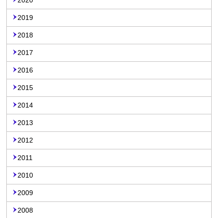
2020
2019
2018
2017
2016
2015
2014
2013
2012
2011
2010
2009
2008