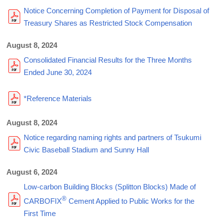
Notice Concerning Completion of Payment for Disposal of
Treasury Shares as Restricted Stock Compensation
August 8, 2024
Consolidated Financial Results for the Three Months
Ended June 30, 2024
*Reference Materials
August 8, 2024
Notice regarding naming rights and partners of Tsukumi
Civic Baseball Stadium and Sunny Hall
August 6, 2024
Low-carbon Building Blocks (Splitton Blocks) Made of
®
CARBOFIX
Cement Applied to Public Works for the
First Time