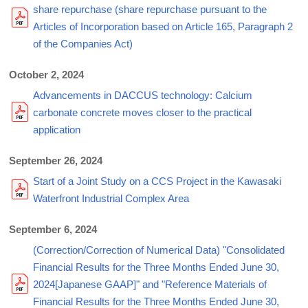
share repurchase (share repurchase pursuant to the
Articles of Incorporation based on Article 165, Paragraph 2
of the Companies Act)
October 2, 2024
Advancements in DACCUS technology: Calcium
carbonate concrete moves closer to the practical
application
September 26, 2024
Start of a Joint Study on a CCS Project in the Kawasaki
Waterfront Industrial Complex Area
September 6, 2024
(Correction/Correction of Numerical Data) "Consolidated
Financial Results for the Three Months Ended June 30,
2024[Japanese GAAP]" and "Reference Materials of
Financial Results for the Three Months Ended June 30,