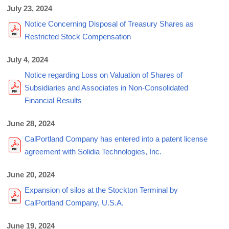
July 23, 2024
Notice Concerning Disposal of Treasury Shares as
Restricted Stock Compensation
July 4, 2024
Notice regarding Loss on Valuation of Shares of
Subsidiaries and Associates in Non-Consolidated
Financial Results
June 28, 2024
CalPortland Company has entered into a patent license
agreement with Solidia Technologies, Inc.
June 20, 2024
Expansion of silos at the Stockton Terminal by
CalPortland Company, U.S.A.
June 19, 2024